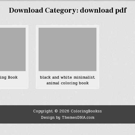
Download Category:
download pdf
ring Book
black and white minimalist
animal coloring book
Copyright © 2026 ColoringBookss
Design by ThemesDNA.com