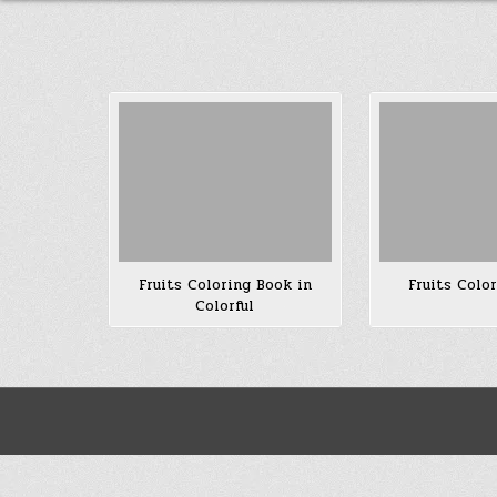
Fruits Coloring Book in
Fruits Colo
Colorful