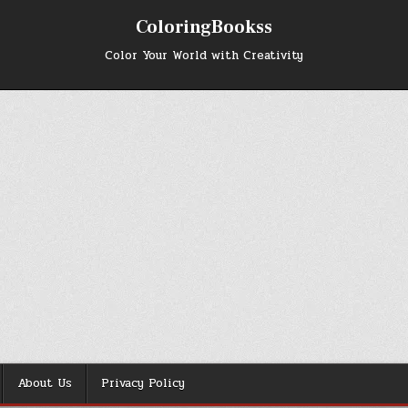
ColoringBookss
Color Your World with Creativity
About Us
Privacy Policy