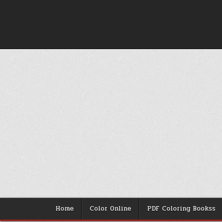
Skip
to
content
Home
Color Online
PDF Coloring Bookss