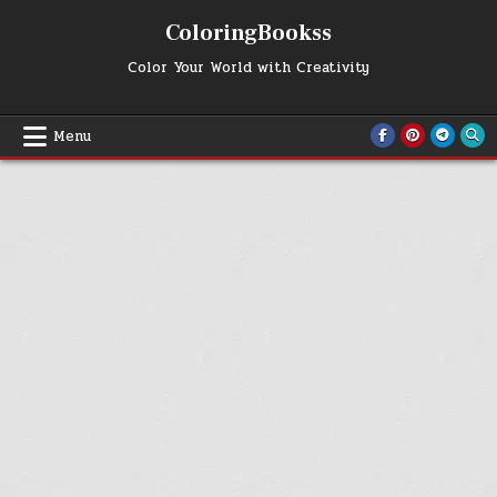
Skip
ColoringBookss
to
content
Color Your World with Creativity
Menu