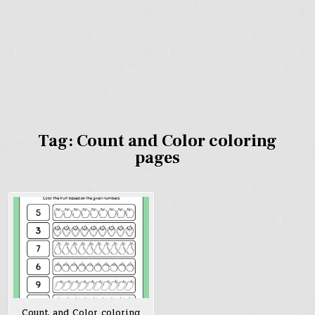
Tag:
Count and Color coloring
pages
Count and Color coloring