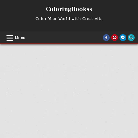
Skip
ColoringBookss
to
content
Color Your World with Creativity
Menu