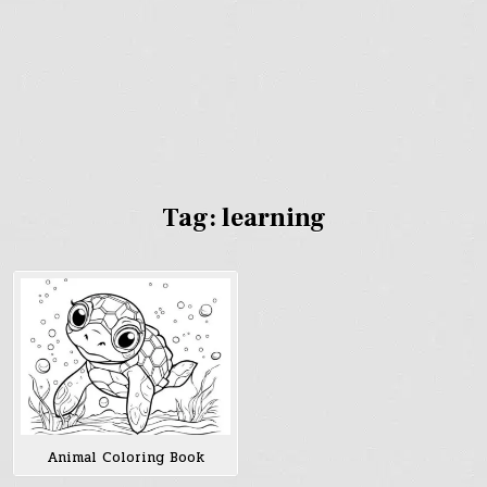
Tag:
learning
Animal Coloring Book