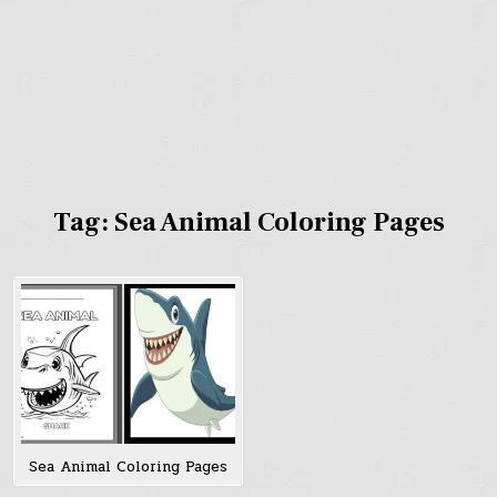
Tag:
Sea Animal Coloring Pages
Sea Animal Coloring Pages