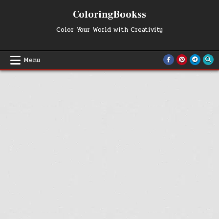
Skip
ColoringBookss
to
content
Color Your World with Creativity
Menu