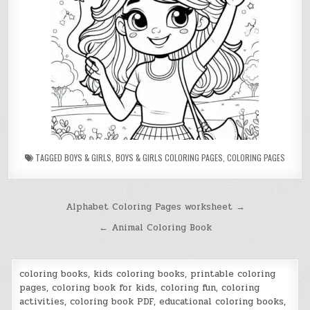
TAGGED
BOYS & GIRLS
,
BOYS & GIRLS COLORING PAGES
,
COLORING PAGES
Post
Alphabet Coloring Pages worksheet →
navigation
← Animal Coloring Book
coloring books, kids coloring books, printable coloring
pages, coloring book for kids, coloring fun, coloring
activities, coloring book PDF, educational coloring books,