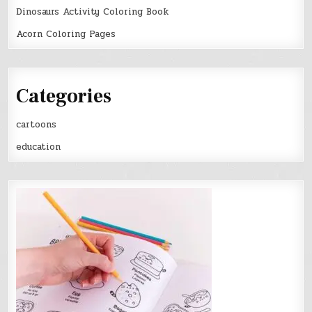
Dinosaurs Activity Coloring Book
Acorn Coloring Pages
Categories
cartoons
education