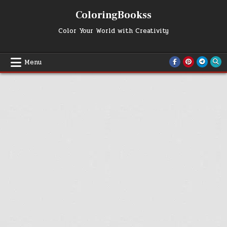
Skip
ColoringBookss
to
content
Color Your World with Creativity
Menu