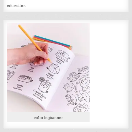
education
coloringbanner