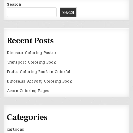
Search
SEARCH
Recent Posts
Dinosaur Coloring Poster
Transport Coloring Book
Fruits Coloring Book in Colorful
Dinosaurs Activity Coloring Book
Acorn Coloring Pages
Categories
cartoons