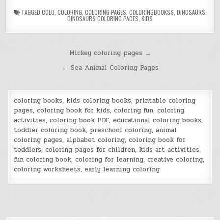
TAGGED
COLO
,
COLORING
,
COLORING PAGES
,
COLORINGBOOKSS
,
DINOSAURS
,
DINOSAURS COLORING PAGES
,
KIDS
Post
Mickey coloring pages →
navigation
← Sea Animal Coloring Pages
coloring books, kids coloring books, printable coloring
pages, coloring book for kids, coloring fun, coloring
activities, coloring book PDF, educational coloring books,
toddler coloring book, preschool coloring, animal
coloring pages, alphabet coloring, coloring book for
toddlers, coloring pages for children, kids art activities,
fun coloring book, coloring for learning, creative coloring,
coloring worksheets, early learning coloring