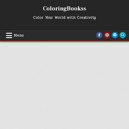
Skip
ColoringBookss
to
content
Color Your World with Creativity
Menu