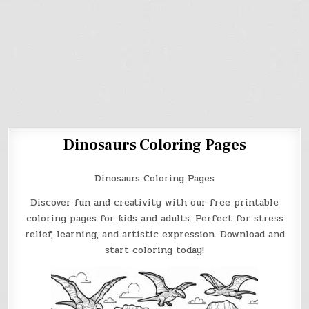
Dinosaurs Coloring Pages
Dinosaurs Coloring Pages
Discover fun and creativity with our free printable
coloring pages for kids and adults. Perfect for stress
relief, learning, and artistic expression. Download and
start coloring today!